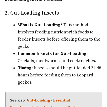
2. Gut-Loading Insects
What is Gut-Loading?
This method
involves feeding nutrient-rich foods to
feeder insects before offering them to the
gecko.
Common Insects for Gut-Loading
:
Crickets, mealworms, and cockroaches.
Timing
: Insects should be gut-loaded 24-48
hours before feeding them to Leopard
geckos.
See also
Gut-Loading - Essential