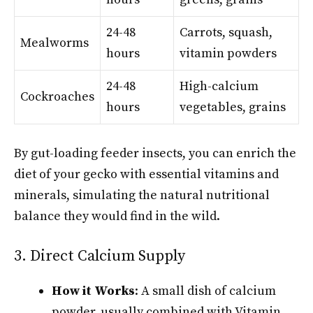
24-48
Carrots, squash,
Mealworms
hours
vitamin powders
24-48
High-calcium
Cockroaches
hours
vegetables, grains
By gut-loading feeder insects, you can enrich the
diet of your gecko with essential vitamins and
minerals, simulating the natural nutritional
balance they would find in the wild.
3. Direct Calcium Supply
How it Works
: A small dish of calcium
powder, usually combined with Vitamin