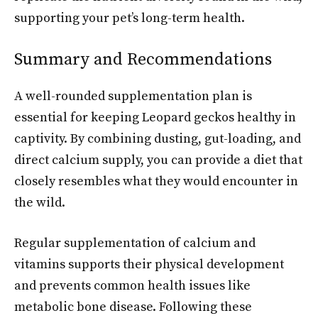
supporting your pet’s long-term health.
Summary and Recommendations
A well-rounded supplementation plan is
essential for keeping Leopard geckos healthy in
captivity. By combining dusting, gut-loading, and
direct calcium supply, you can provide a diet that
closely resembles what they would encounter in
the wild.
Regular supplementation of calcium and
vitamins supports their physical development
and prevents common health issues like
metabolic bone disease. Following these