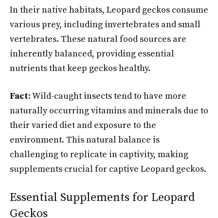
In their native habitats, Leopard geckos consume
various prey, including invertebrates and small
vertebrates. These natural food sources are
inherently balanced, providing essential
nutrients that keep geckos healthy.
Fact
: Wild-caught insects tend to have more
naturally occurring vitamins and minerals due to
their varied diet and exposure to the
environment. This natural balance is
challenging to replicate in captivity, making
supplements crucial for captive Leopard geckos.
Essential Supplements for Leopard
Geckos