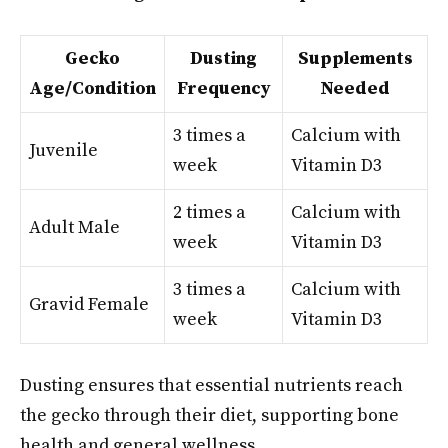
Gecko
Dusting
Supplements
Age/Condition
Frequency
Needed
3 times a
Calcium with
Juvenile
week
Vitamin D3
2 times a
Calcium with
Adult Male
week
Vitamin D3
3 times a
Calcium with
Gravid Female
week
Vitamin D3
Dusting ensures that essential nutrients reach
the gecko through their diet, supporting bone
health and general wellness.