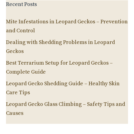
Recent Posts
Mite Infestations in Leopard Geckos – Prevention
and Control
Dealing with Shedding Problems in Leopard
Geckos
Best Terrarium Setup for Leopard Geckos –
Complete Guide
Leopard Gecko Shedding Guide – Healthy Skin
Care Tips
Leopard Gecko Glass Climbing – Safety Tips and
Causes