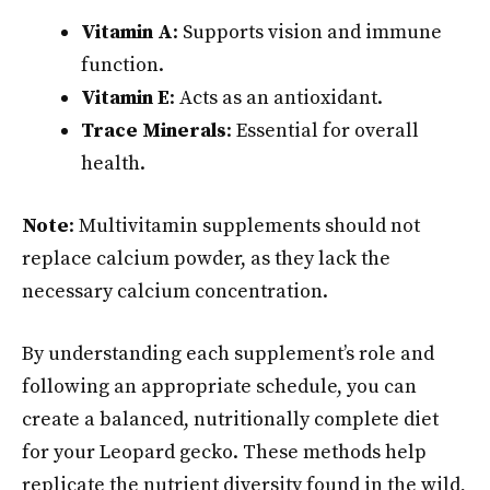
Vitamin A
: Supports vision and immune
function.
Vitamin E
: Acts as an antioxidant.
Trace Minerals
: Essential for overall
health.
Note
: Multivitamin supplements should not
replace calcium powder, as they lack the
necessary calcium concentration.
By understanding each supplement’s role and
following an appropriate schedule, you can
create a balanced, nutritionally complete diet
for your Leopard gecko. These methods help
replicate the nutrient diversity found in the wild,