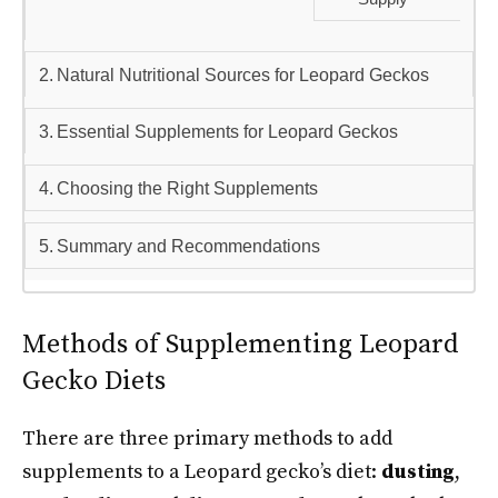
Natural Nutritional Sources for Leopard Geckos
Essential Supplements for Leopard Geckos
Choosing the Right Supplements
Summary and Recommendations
Methods of Supplementing Leopard
Gecko Diets
There are three primary methods to add
supplements to a Leopard gecko’s diet:
dusting
,