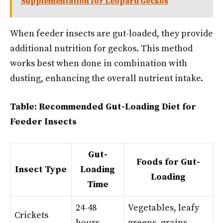
Supplementation for Leopard Geckos
When feeder insects are gut-loaded, they provide
additional nutrition for geckos. This method
works best when done in combination with
dusting, enhancing the overall nutrient intake.
Table: Recommended Gut-Loading Diet for
Feeder Insects
Gut-
Foods for Gut-
Insect Type
Loading
Loading
Time
24-48
Vegetables, leafy
Crickets
hours
greens, grains