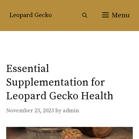
Skip
to
Menu
Leopard Gecko
content
Essential
Supplementation for
Leopard Gecko Health
November 23, 2023
by
admin