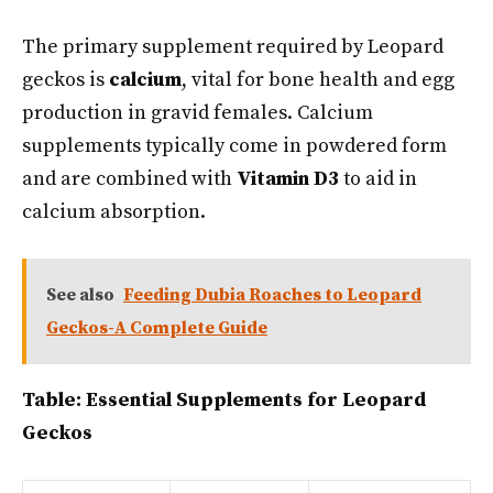
The primary supplement required by Leopard
geckos is
calcium
, vital for bone health and egg
production in gravid females. Calcium
supplements typically come in powdered form
and are combined with
Vitamin D3
to aid in
calcium absorption.
See also
Feeding Dubia Roaches to Leopard
Geckos-A Complete Guide
Table: Essential Supplements for Leopard
Geckos