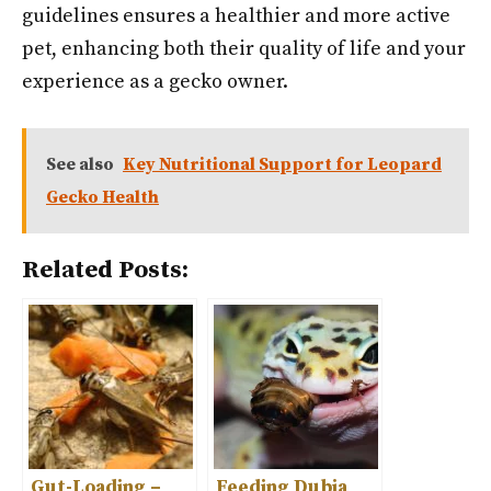
guidelines ensures a healthier and more active
pet, enhancing both their quality of life and your
experience as a gecko owner.
See also
Key Nutritional Support for Leopard
Gecko Health
Related Posts:
Gut-Loading –
Feeding Dubia