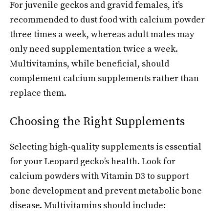
For juvenile geckos and gravid females, it’s
recommended to dust food with calcium powder
three times a week, whereas adult males may
only need supplementation twice a week.
Multivitamins, while beneficial, should
complement calcium supplements rather than
replace them.
Choosing the Right Supplements
Selecting high-quality supplements is essential
for your Leopard gecko’s health. Look for
calcium powders with Vitamin D3 to support
bone development and prevent metabolic bone
disease. Multivitamins should include: