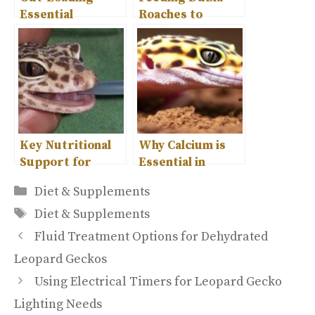
Essential
Roaches to
Supplementation
Leopard Geckos-
for Leopard
A Complete
Geckos
Guide
Key Nutritional
Why Calcium is
Support for
Essential in
Leopard Gecko
Leopard Gecko
Categories
Diet & Supplements
Health
Diet?
Tags
Diet & Supplements
Fluid Treatment Options for Dehydrated
Leopard Geckos
Using Electrical Timers for Leopard Gecko
Lighting Needs