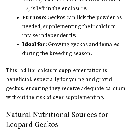
D3, is left in the enclosure.
Purpose
: Geckos can lick the powder as
needed, supplementing their calcium
intake independently.
Ideal for
: Growing geckos and females
during the breeding season.
This “ad lib” calcium supplementation is
beneficial, especially for young and gravid
geckos, ensuring they receive adequate calcium
without the risk of over-supplementing.
Natural Nutritional Sources for
Leopard Geckos