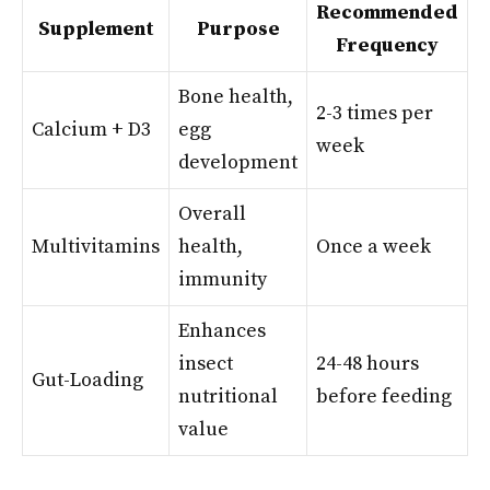
Recommended
Supplement
Purpose
Frequency
Bone health,
2-3 times per
Calcium + D3
egg
week
development
Overall
Multivitamins
health,
Once a week
immunity
Enhances
insect
24-48 hours
Gut-Loading
nutritional
before feeding
value