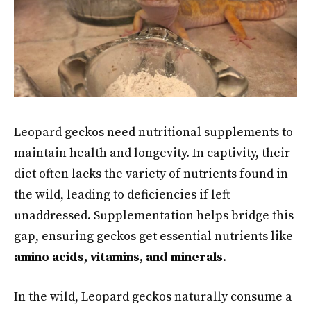
Leopard geckos need nutritional supplements to
maintain health and longevity. In captivity, their
diet often lacks the variety of nutrients found in
the wild, leading to deficiencies if left
unaddressed. Supplementation helps bridge this
gap, ensuring geckos get essential nutrients like
amino acids, vitamins, and minerals
.
In the wild, Leopard geckos naturally consume a