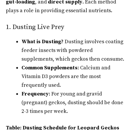
gut-loading
, and
direct supply
. Each method
plays a role in providing essential nutrients.
1. Dusting Live Prey
What is Dusting?
Dusting involves coating
feeder insects with powdered
supplements, which geckos then consume.
Common Supplements
: Calcium and
Vitamin D3 powders are the most
frequently used.
Frequency
: For young and gravid
(pregnant) geckos, dusting should be done
2-3 times per week.
Table: Dusting Schedule for Leopard Geckos