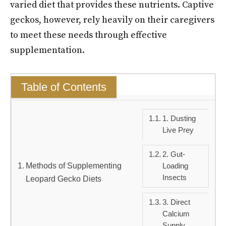
varied diet that provides these nutrients. Captive
geckos, however, rely heavily on their caregivers
to meet these needs through effective
supplementation.
Table of Contents
1. Dusting
Live Prey
2. Gut-
Methods of Supplementing
Loading
Insects
Leopard Gecko Diets
3. Direct
Calcium
Supply