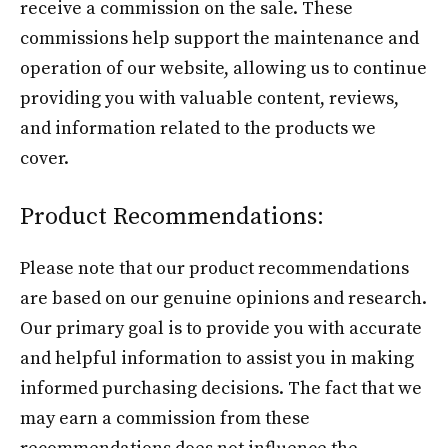
receive a commission on the sale. These
commissions help support the maintenance and
operation of our website, allowing us to continue
providing you with valuable content, reviews,
and information related to the products we
cover.
Product Recommendations:
Please note that our product recommendations
are based on our genuine opinions and research.
Our primary goal is to provide you with accurate
and helpful information to assist you in making
informed purchasing decisions. The fact that we
may earn a commission from these