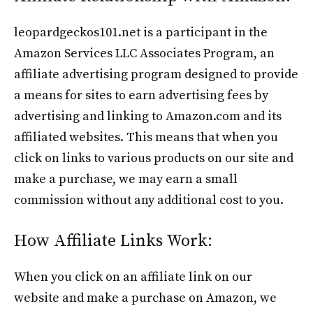
leopardgeckos101.net is a participant in the
Amazon Services LLC Associates Program, an
affiliate advertising program designed to provide
a means for sites to earn advertising fees by
advertising and linking to Amazon.com and its
affiliated websites. This means that when you
click on links to various products on our site and
make a purchase, we may earn a small
commission without any additional cost to you.
How Affiliate Links Work:
When you click on an affiliate link on our
website and make a purchase on Amazon, we