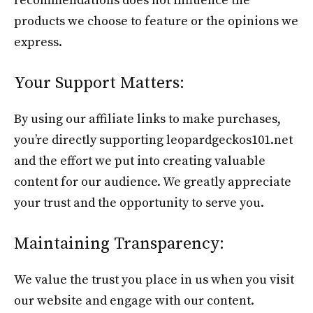
recommendations does not influence the
products we choose to feature or the opinions we
express.
Your Support Matters:
By using our affiliate links to make purchases,
you’re directly supporting leopardgeckos101.net
and the effort we put into creating valuable
content for our audience. We greatly appreciate
your trust and the opportunity to serve you.
Maintaining Transparency:
We value the trust you place in us when you visit
our website and engage with our content.