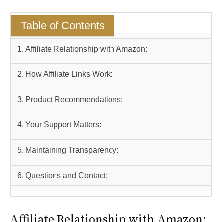
Table of Contents
Affiliate Relationship with Amazon:
How Affiliate Links Work:
Product Recommendations:
Your Support Matters:
Maintaining Transparency:
Questions and Contact:
Affiliate Relationship with Amazon: