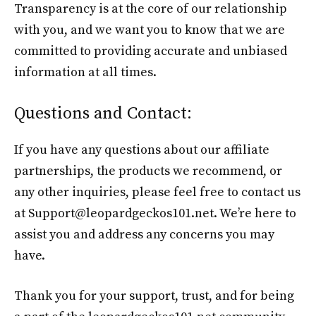
Transparency is at the core of our relationship
with you, and we want you to know that we are
committed to providing accurate and unbiased
information at all times.
Questions and Contact:
If you have any questions about our affiliate
partnerships, the products we recommend, or
any other inquiries, please feel free to contact us
at Support@leopardgeckos101.net. We’re here to
assist you and address any concerns you may
have.
Thank you for your support, trust, and for being