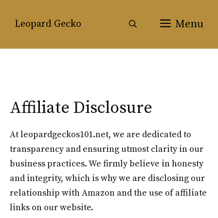
Skip
to
Menu
Leopard Gecko
content
Affiliate Disclosure
At leopardgeckos101.net, we are dedicated to
transparency and ensuring utmost clarity in our
business practices. We firmly believe in honesty
and integrity, which is why we are disclosing our
relationship with Amazon and the use of affiliate
links on our website.