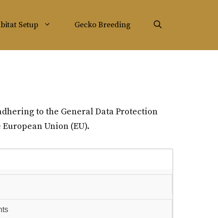
bitat Setup
Gecko Breeding
adhering to the General Data Protection
he European Union (EU).
hts