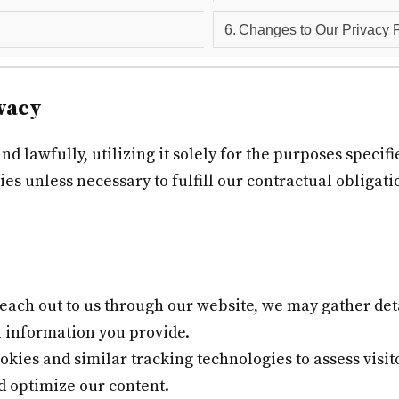
Changes to Our Privacy P
vacy
 lawfully, utilizing it solely for the purposes specifie
ies unless necessary to fulfill our contractual obligat
ach out to us through our website, we may gather deta
 information you provide.
ies and similar tracking technologies to assess visit
d optimize our content.