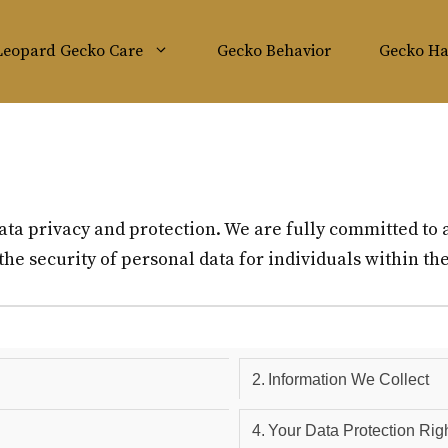
Leopard Gecko Care
Gecko Behavior
Gecko Ha
ata privacy and protection. We are fully committed to 
he security of personal data for individuals within t
Information We Collect
Your Data Protection Rig