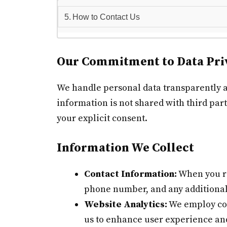
How to Contact Us
Our Commitment to Data Pri
We handle personal data transparently and
information is not shared with third part
your explicit consent.
Information We Collect
Contact Information:
When you re
phone number, and any additional
Website Analytics:
We employ cook
us to enhance user experience an