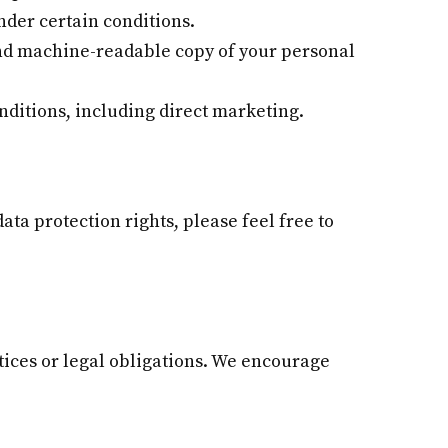
nder certain conditions.
and machine-readable copy of your personal
nditions, including direct marketing.
ata protection rights, please feel free to
ctices or legal obligations. We encourage