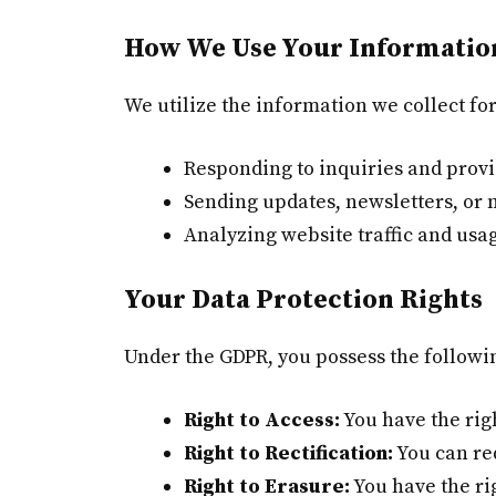
How We Use Your Informatio
We utilize the information we collect fo
Responding to inquiries and prov
Sending updates, newsletters, or 
Analyzing website traffic and usa
Your Data Protection Rights
Under the GDPR, you possess the followi
Right to Access:
You have the righ
Right to Rectification:
You can req
Right to Erasure:
You have the ri