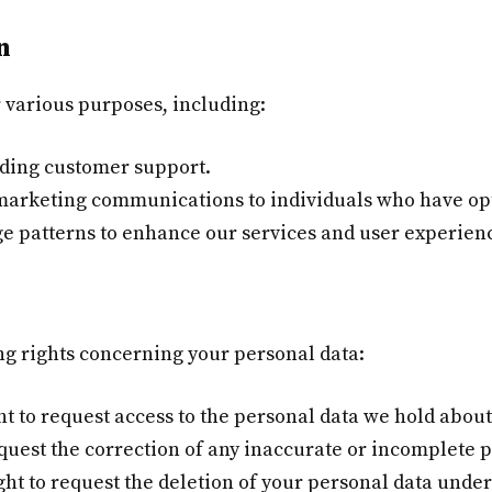
n
r various purposes, including:
iding customer support.
marketing communications to individuals who have opt
ge patterns to enhance our services and user experien
ng rights concerning your personal data:
t to request access to the personal data we hold about
uest the correction of any inaccurate or incomplete p
ght to request the deletion of your personal data under