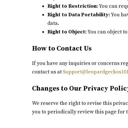
Right to Restriction:
You can requ
Right to Data Portability:
You hav
data.
Right to Object:
You can object to
How to Contact Us
If you have any inquiries or concerns reg
contact us at
Support@leopardgeckos101
Changes to Our Privacy Polic
We reserve the right to revise this priva
you to periodically review this page for 