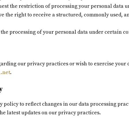
est the restriction of processing your personal data u
e the right to receive a structured, commonly used, 
 the processing of your personal data under certain co
arding our privacy practices or wish to exercise your d
.net
.
y
cy policy to reflect changes in our data processing pra
the latest updates on our privacy practices.