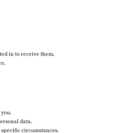
ed in to receive them.
ce.
 you.
ersonal data.
 specific circumstances.