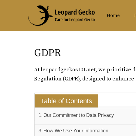
Skip
to
Home
content
GDPR
At leopardgeckos101.net, we prioritize d
Regulation (GDPR), designed to enhance t
Table of Contents
Our Commitment to Data Privacy
How We Use Your Information