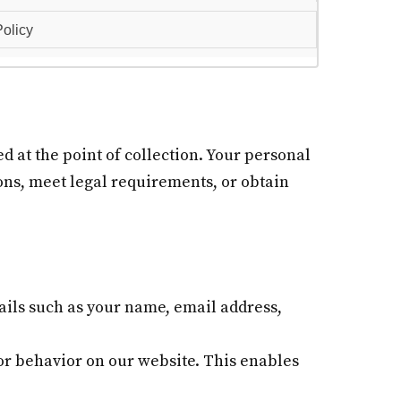
olicy
d at the point of collection. Your personal
ions, meet legal requirements, or obtain
ils such as your name, email address,
or behavior on our website. This enables