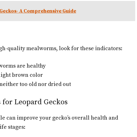
 Geckos- A Comprehensive Guide
gh-quality mealworms, look for these indicators:
 worms are healthy
light brown color
neither too old nor dried out
s for Leopard Geckos
le can improve your gecko’s overall health and
ife stages: