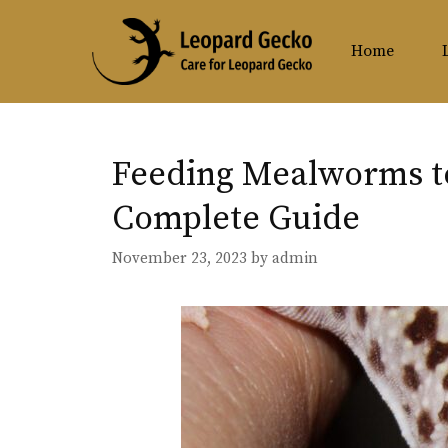
Skip
to
Home
content
Feeding Mealworms t
Complete Guide
November 23, 2023
by
admin