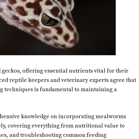
eckos, offering essential nutrients vital for their
d reptile keepers and veterinary experts agree that
 techniques is fundamental to maintaining a
rehensive knowledge on incorporating mealworms
fely, covering everything from nutritional value to
ues, and troubleshooting common feeding