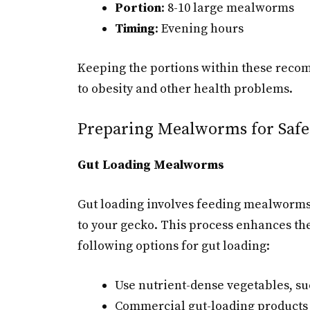
Portion
: 8-10 large mealworms
Timing
: Evening hours
Keeping the portions within these reco
to obesity and other health problems.
Preparing Mealworms for Safe
Gut Loading Mealworms
Gut loading involves feeding mealworms 
to your gecko. This process enhances the
following options for gut loading:
Use nutrient-dense vegetables, suc
Commercial gut-loading products 