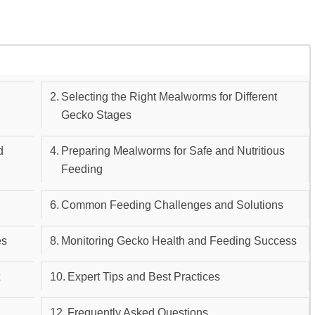
d
Selecting the Right Mealworms for Different
Gecko Stages
d
Preparing Mealworms for Safe and Nutritious
Feeding
Common Feeding Challenges and Solutions
es
Monitoring Gecko Health and Feeding Success
t
Expert Tips and Best Practices
Frequently Asked Questions