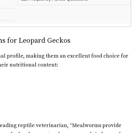
ms for Leopard Geckos
l profile, making them an excellent food choice for
eir nutritional content:
 leading reptile veterinarian, “Mealworms provide