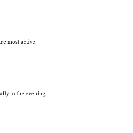
are most active
cally in the evening