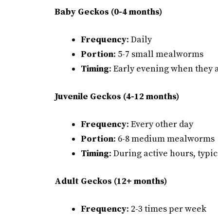
Baby Geckos (0-4 months)
Frequency
: Daily
Portion
: 5-7 small mealworms
Timing
: Early evening when they 
Juvenile Geckos (4-12 months)
Frequency
: Every other day
Portion
: 6-8 medium mealworms
Timing
: During active hours, typi
Adult Geckos (12+ months)
Frequency
: 2-3 times per week