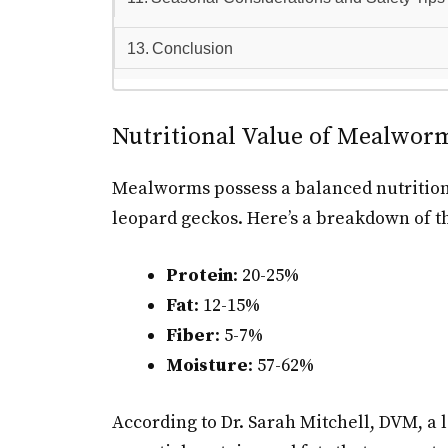
Conclusion
Nutritional Value of Mealwor
Mealworms possess a balanced nutritiona
leopard geckos. Here’s a breakdown of th
Protein
: 20-25%
Fat
: 12-15%
Fiber
: 5-7%
Moisture
: 57-62%
According to Dr. Sarah Mitchell, DVM, a