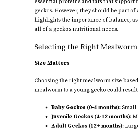
essential proteins and fats that suppor
geckos. However, they should be part of a
highlights the importance of balance, as
all of a gecko’s nutritional needs.
Selecting the Right Mealworms
Size Matters
Choosing the right mealworm size based o
mealworm to a young gecko could result 
Baby Geckos (0-4 months)
: Smal
Juvenile Geckos (4-12 months)
: 
Adult Geckos (12+ months)
: Lar