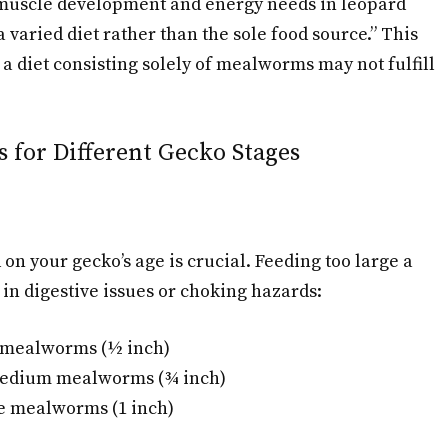
t muscle development and energy needs in leopard
 varied diet rather than the sole food source.” This
 a diet consisting solely of mealworms may not fulfill
 for Different Gecko Stages
n your gecko’s age is crucial. Feeding too large a
in digestive issues or choking hazards:
l mealworms (½ inch)
Medium mealworms (¾ inch)
ge mealworms (1 inch)