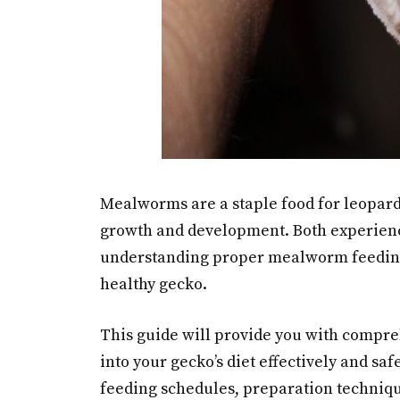
Mealworms are a staple food for leopard g
growth and development. Both experience
understanding proper mealworm feeding
healthy gecko.
This guide will provide you with comp
into your gecko’s diet effectively and sa
feeding schedules, preparation techniq