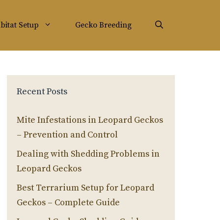
bitat Setup
Gecko Breeding
Recent Posts
Mite Infestations in Leopard Geckos
– Prevention and Control
Dealing with Shedding Problems in
Leopard Geckos
Best Terrarium Setup for Leopard
Geckos – Complete Guide