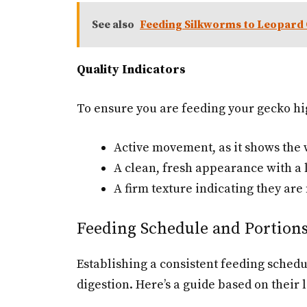
See also
Feeding Silkworms to Leopard
Quality Indicators
To ensure you are feeding your gecko hi
Active movement, as it shows the
A clean, fresh appearance with a 
A firm texture indicating they are 
Feeding Schedule and Portion
Establishing a consistent feeding schedu
digestion. Here’s a guide based on their l