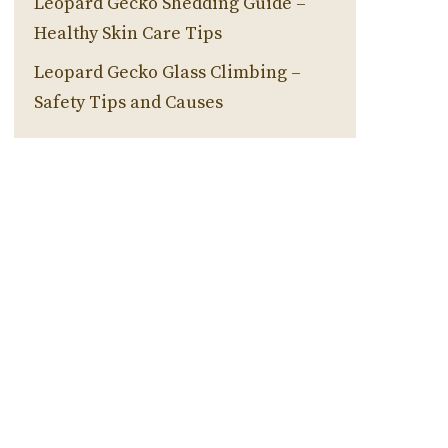
Leopard Gecko Shedding Guide –
Healthy Skin Care Tips
Leopard Gecko Glass Climbing –
Safety Tips and Causes