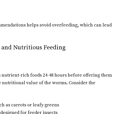
mmendations helps avoid overfeeding, which can lead
 and Nutritious Feeding
nutrient-rich foods 24-48 hours before offering them
 nutritional value of the worms. Consider the
h as carrots or leafy greens
designed for feeder insects