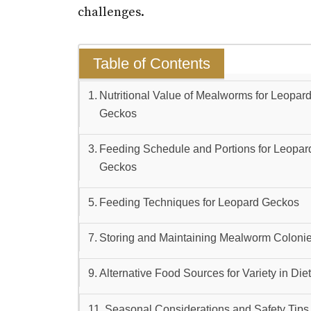
challenges.
Table of Contents
Nutritional Value of Mealworms for Leopar
Geckos
Feeding Schedule and Portions for Leopar
Geckos
Feeding Techniques for Leopard Geckos
Storing and Maintaining Mealworm Coloni
Alternative Food Sources for Variety in Die
Seasonal Considerations and Safety Tips