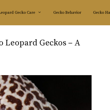
Leopard Gecko Care
Gecko Behavior
Gecko Ha
o Leopard Geckos – A