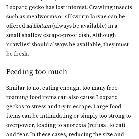
Leopard gecko has lost interest. Crawling insects
such as mealworms or silkworm larvae can be
offered
ad libitum
(always be available) in a
small shallow escape-proof dish. Although
‘crawlies’ should always be available, they must
be fresh.
Feeding too much
Similar to not eating enough, too many free-
roaming food items can also cause Leopard
geckos to stress and try to escape. Large food
items can be intimidating or simply too strong to
overpower, leading to anorexia (refusal to eat)
and fear. In these cases, reducing the size and