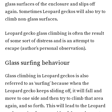
glass surfaces of the enclosure and slips off
again. Sometimes Leopard geckos will also try to
climb non-glass surfaces.
Leopard gecko glass climbing is often the result
of some sort of distress and is an attempt to
escape (author’s personal observation).
Glass surfing behaviour
Glass climbing in Leopard geckos is also
referred to as ‘surfing’ because when the
Leopard gecko keeps sliding off, it will fall and
move to one side and then try to climb that area
again, and so forth. This will lead to the Leopard