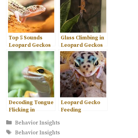
Top 5 Sounds
Glass Climbing in
Leopard Geckos
Leopard Geckos
Make –
– Causes and
Understanding
Safety Tips
Their
Communication
Decoding Tongue
Leopard Gecko
Flicking in
Feeding
Leopard Geckos
Behavior- A
Categories
Behavior Insights
– What It Means
Comprehensive
Tags
Guide
Behavior Insights