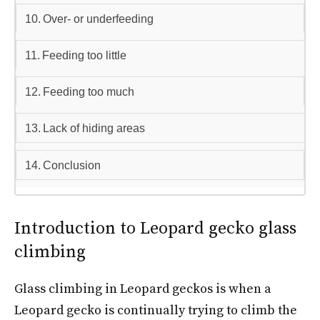
Over- or underfeeding
Feeding too little
Feeding too much
Lack of hiding areas
Conclusion
Introduction to Leopard gecko glass
climbing
Glass climbing in Leopard geckos is when a
Leopard gecko is continually trying to climb the