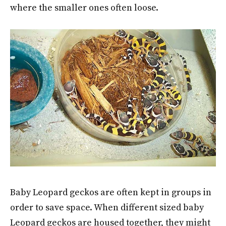
where the smaller ones often loose.
Baby Leopard geckos are often kept in groups in
order to save space. When different sized baby
Leopard geckos are housed together, they might