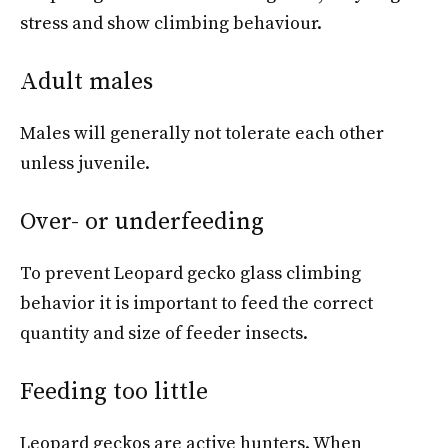
stress and show climbing behaviour.
Adult males
Males will generally not tolerate each other
unless juvenile.
Over- or underfeeding
To prevent Leopard gecko glass climbing
behavior it is important to feed the correct
quantity and size of feeder insects.
Feeding too little
Leopard geckos are active hunters. When