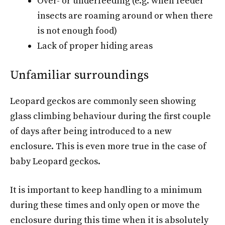
Over- or underfeeding (e.g. when feeder
insects are roaming around or when there
is not enough food)
Lack of proper hiding areas
Unfamiliar surroundings
Leopard geckos are commonly seen showing
glass climbing behaviour during the first couple
of days after being introduced to a new
enclosure. This is even more true in the case of
baby Leopard geckos.
It is important to keep handling to a minimum
during these times and only open or move the
enclosure during this time when it is absolutely