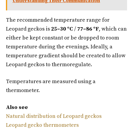
Understanding Their Communication
The recommended temperature range for
Leopard geckos is
25–30 ºC
/
77–86 ºF
, which can
either be kept constant or be dropped to room
temperature during the evenings. Ideally, a
temperature gradient should be created to allow
Leopard geckos to thermoregulate.
Temperatures are measured using a
thermometer.
Also see
Natural distribution of Leopard geckos
Leopard gecko thermometers