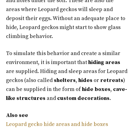
and holes under the soil. These are also the
areas where Leopard geckos will sleep and
deposit their eggs. Without an adequate place to
hide, Leopard geckos might start to show glass
climbing behavior.
To simulate this behavior and create a similar
environment, it is important that
hiding areas
are supplied. Hiding and sleep areas for Leopard
geckos (also called
shelters
,
hides
or
retreats
)
can be supplied in the form of
hide boxes
,
cave-
like structures
and
custom decorations
.
Also see
Leopard gecko hide areas and hide boxes