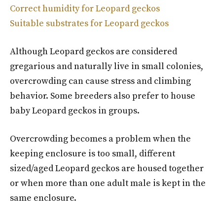
Correct humidity for Leopard geckos
Suitable substrates for Leopard geckos
Although Leopard geckos are considered
gregarious and naturally live in small colonies,
overcrowding can cause stress and climbing
behavior. Some breeders also prefer to house
baby Leopard geckos in groups.
Overcrowding becomes a problem when the
keeping enclosure is too small, different
sized/aged Leopard geckos are housed together
or when more than one adult male is kept in the
same enclosure.