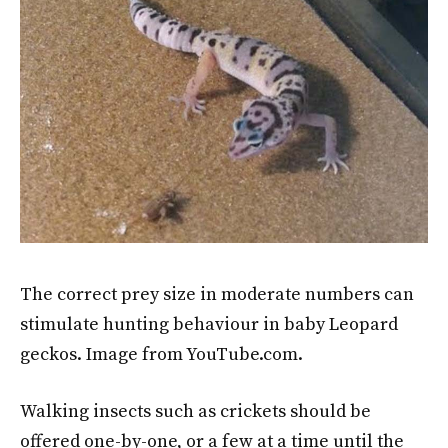
The correct prey size in moderate numbers can
stimulate hunting behaviour in baby Leopard
geckos. Image from YouTube.com.
Walking insects such as crickets should be
offered one-by-one, or a few at a time until the