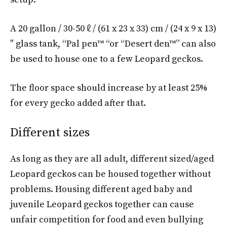
A 20 gallon / 30-50 ℓ / (61 x 23 x 33) cm / (24 x 9 x 13)
″ glass tank, “Pal pen™ “or “Desert den™” can also
be used to house one to a few Leopard geckos.
The floor space should increase by at least 25%
for every gecko added after that.
Different sizes
As long as they are all adult, different sized/aged
Leopard geckos can be housed together without
problems. Housing different aged baby and
juvenile Leopard geckos together can cause
unfair competition for food and even bullying