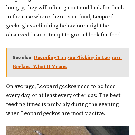
hungry, they will often go out and look for food.
In the case where there is no food, Leopard
gecko glass climbing behaviour might be
observed in an attempt to go and look for food.
See also
Decoding Tongue Flicking in Leopard
Geckos - What It Means
On average, Leopard geckos need to be feed
every day, or at least every other day. The best
feeding times is probably during the evening
when Leopard geckos are mostly active.