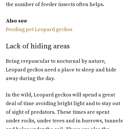
the number of feeder insects often helps.
Also see
Feeding pet Leopard geckos
Lack of hiding areas
Being crepuscular to nocturnal by nature,
Leopard geckos need a place to sleep and hide
away during the day.
In the wild, Leopard geckos will spend a great
deal of time avoiding bright light and to stay out
of sight of predators. These times are spent
under rocks, under trees and in burrows, tunnels