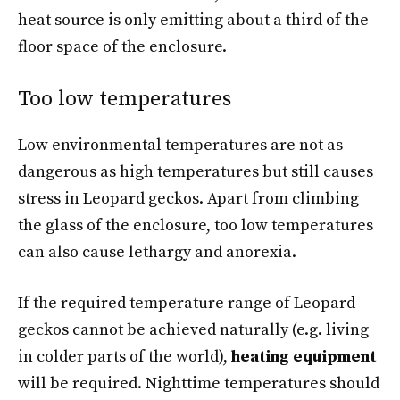
heat source is only emitting about a third of the
floor space of the enclosure.
Too low temperatures
Low environmental temperatures are not as
dangerous as high temperatures but still causes
stress in Leopard geckos. Apart from climbing
the glass of the enclosure, too low temperatures
can also cause lethargy and anorexia.
If the required temperature range of Leopard
geckos cannot be achieved naturally (e.g. living
in colder parts of the world),
heating equipment
will be required. Nighttime temperatures should