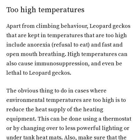
Too high temperatures
Apart from climbing behaviour, Leopard geckos
that are kept in temperatures that are too high
include anorexia (refusal to eat) and fast and
open mouth breathing. High temperatures can
also cause immunosuppression, and even be
lethal to Leopard geckos.
The obvious thing to do in cases where
environmental temperatures are too high is to
reduce the heat supply of the heating
equipment. This can be done using a thermostat
or by changing over to less powerful lighting or
under tank heat mats. Also, make sure that the