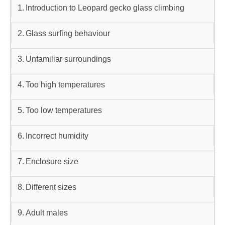
Introduction to Leopard gecko glass climbing
Glass surfing behaviour
Unfamiliar surroundings
Too high temperatures
Too low temperatures
Incorrect humidity
Enclosure size
Different sizes
Adult males