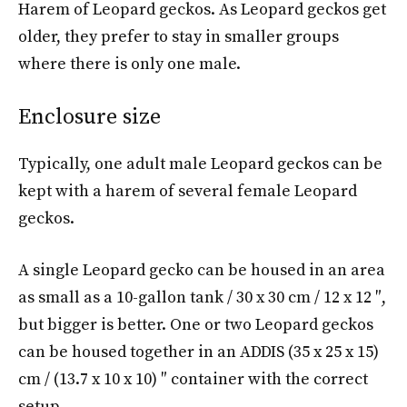
Harem of Leopard geckos. As Leopard geckos get
older, they prefer to stay in smaller groups
where there is only one male.
Enclosure size
Typically, one adult male Leopard geckos can be
kept with a harem of several female Leopard
geckos.
A single Leopard gecko can be housed in an area
as small as a 10-gallon tank / 30 x 30 cm / 12 x 12 ″,
but bigger is better. One or two Leopard geckos
can be housed together in an ADDIS (35 x 25 x 15)
cm / (13.7 x 10 x 10) ″ container with the correct
setup.