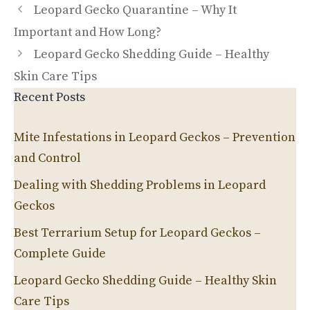
Leopard Gecko Quarantine – Why It
Important and How Long?
Leopard Gecko Shedding Guide – Healthy
Skin Care Tips
Recent Posts
Mite Infestations in Leopard Geckos – Prevention
and Control
Dealing with Shedding Problems in Leopard
Geckos
Best Terrarium Setup for Leopard Geckos –
Complete Guide
Leopard Gecko Shedding Guide – Healthy Skin
Care Tips