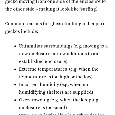
gecko moving from one side of the enclosure to
the other side – making it look like ‘surfing’.
Common reasons for glass climbing in Leopard
geckos include:
Unfamiliar surroundings (e.g. moving to a
new enclosure or new additions to an
established enclosure)
Extreme temperatures (e.g. when the
temperature is too high or too low)
Incorrect humidity (e.g. when no
humidifying shelters are supplied)
Overcrowding (e.g. when the keeping
enclosure is too small)