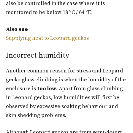
also be controlled in the case where it is
monitored to be below 18 ºC / 64 ºF.
Also see
Supplying heat to Leopard geckos
Incorrect humidity
Another common reason for stress and Leopard
gecko glass climbing is when the humidity of the
enclosure is
too low
. Apart from glass climbing
in Leopard geckos, low humidities will first be
observed by excessive soaking behaviour and
skin shedding problems.
Although Leopard geckos are from semi-desert