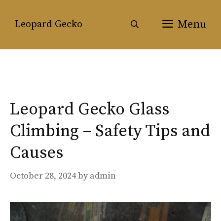
Skip
to
Menu
Leopard Gecko
content
Leopard Gecko Glass
Climbing – Safety Tips and
Causes
October 28, 2024
by
admin