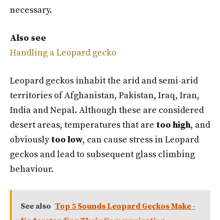
necessary.
Also see
Handling a Leopard gecko
Leopard geckos inhabit the arid and semi-arid
territories of Afghanistan, Pakistan, Iraq, Iran,
India and Nepal. Although these are considered
desert areas, temperatures that are
too high
, and
obviously
too low
, can cause stress in Leopard
geckos and lead to subsequent glass climbing
behaviour.
See also
Top 5 Sounds Leopard Geckos Make -