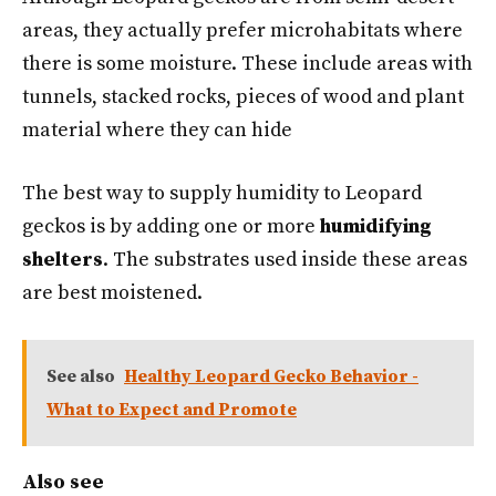
areas, they actually prefer microhabitats where
there is some moisture. These include areas with
tunnels, stacked rocks, pieces of wood and plant
material where they can hide
The best way to supply humidity to Leopard
geckos is by adding one or more
humidifying
shelters
. The substrates used inside these areas
are best moistened.
See also
Healthy Leopard Gecko Behavior -
What to Expect and Promote
Also see