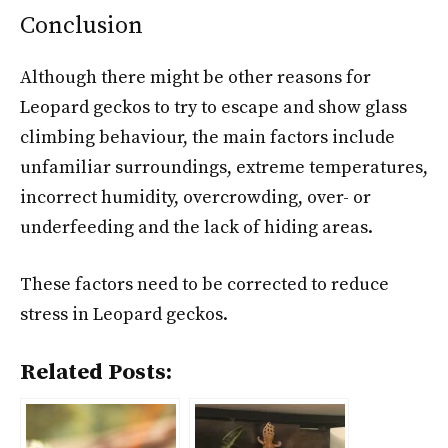
Conclusion
Although there might be other reasons for
Leopard geckos to try to escape and show glass
climbing behaviour, the main factors include
unfamiliar surroundings, extreme temperatures,
incorrect humidity, overcrowding, over- or
underfeeding and the lack of hiding areas.
These factors need to be corrected to reduce
stress in Leopard geckos.
Related Posts: