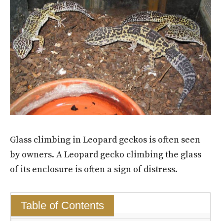
Glass climbing in Leopard geckos is often seen
by owners. A Leopard gecko climbing the glass
of its enclosure is often a sign of distress.
Table of Contents