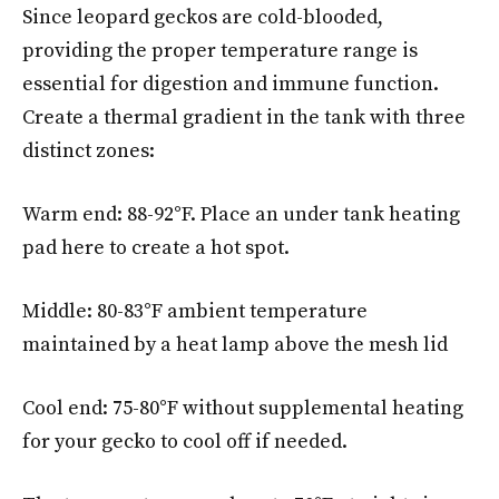
Since leopard geckos are cold-blooded,
providing the proper temperature range is
essential for digestion and immune function.
Create a thermal gradient in the tank with three
distinct zones:
Warm end: 88-92°F. Place an under tank heating
pad here to create a hot spot.
Middle: 80-83°F ambient temperature
maintained by a heat lamp above the mesh lid
Cool end: 75-80°F without supplemental heating
for your gecko to cool off if needed.