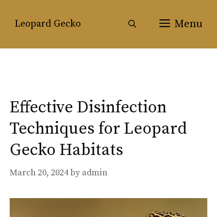
Skip
to
Menu
Leopard Gecko
content
Effective Disinfection
Techniques for Leopard
Gecko Habitats
March 20, 2024
by
admin