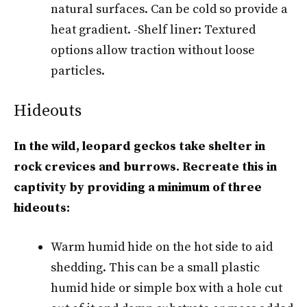
natural surfaces. Can be cold so provide a
heat gradient. -Shelf liner: Textured
options allow traction without loose
particles.
Hideouts
In the wild, leopard geckos take shelter in
rock crevices and burrows. Recreate this in
captivity by providing a minimum of three
hideouts:
Warm humid hide on the hot side to aid
shedding. This can be a small plastic
humid hide or simple box with a hole cut