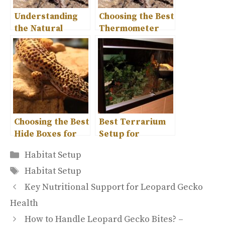
Understanding
Choosing the Best
the Natural
Thermometer
Habitat of
for Your Leopard
Leopard Geckos
Gecko Habitat
Choosing the Best
Best Terrarium
Hide Boxes for
Setup for
Leopard Gecko
Leopard Geckos
Categories
Habitat Setup
Comfort
– Complete Guide
Tags
Habitat Setup
Key Nutritional Support for Leopard Gecko
Health
How to Handle Leopard Gecko Bites? –