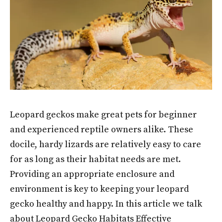
Leopard geckos make great pets for beginner
and experienced reptile owners alike. These
docile, hardy lizards are relatively easy to care
for as long as their habitat needs are met.
Providing an appropriate enclosure and
environment is key to keeping your leopard
gecko healthy and happy. In this article we talk
about Leopard Gecko Habitats Effective