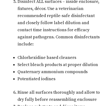
Disinfect ALL surfaces – inside enclosure,
fixtures, décor. Use a veterinarian
recommended reptile-safe disinfectant
and closely follow label dilution and
contact time instructions for efficacy
against pathogens. Common disinfectants
include:
Chlorhexidine based cleaners
Select bleach products at proper dilution
Quaternary ammonium compounds
Potentiated iodines
Rinse all surfaces thoroughly and allow to
dry fully before reassembling enclosure