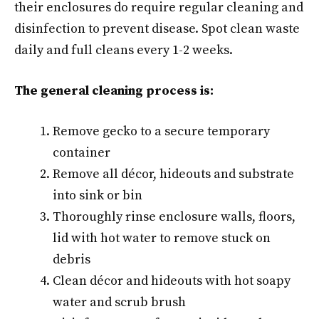
their enclosures do require regular cleaning and
disinfection to prevent disease. Spot clean waste
daily and full cleans every 1-2 weeks.
The general cleaning process is:
Remove gecko to a secure temporary
container
Remove all décor, hideouts and substrate
into sink or bin
Thoroughly rinse enclosure walls, floors,
lid with hot water to remove stuck on
debris
Clean décor and hideouts with hot soapy
water and scrub brush