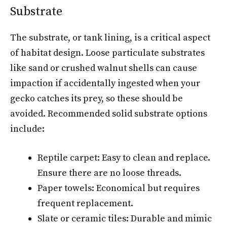
Substrate
The substrate, or tank lining, is a critical aspect
of habitat design. Loose particulate substrates
like sand or crushed walnut shells can cause
impaction if accidentally ingested when your
gecko catches its prey, so these should be
avoided. Recommended solid substrate options
include:
Reptile carpet: Easy to clean and replace.
Ensure there are no loose threads.
Paper towels: Economical but requires
frequent replacement.
Slate or ceramic tiles: Durable and mimic