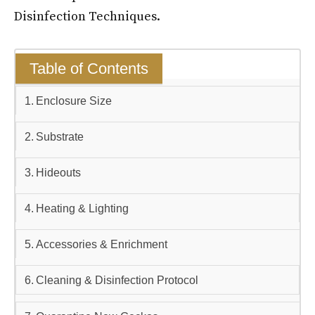
Disinfection Techniques.
Table of Contents
Enclosure Size
Substrate
Hideouts
Heating & Lighting
Accessories & Enrichment
Cleaning & Disinfection Protocol