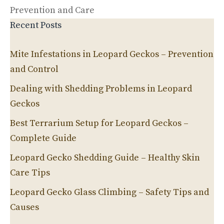
Prevention and Care
Recent Posts
Mite Infestations in Leopard Geckos – Prevention
and Control
Dealing with Shedding Problems in Leopard
Geckos
Best Terrarium Setup for Leopard Geckos –
Complete Guide
Leopard Gecko Shedding Guide – Healthy Skin
Care Tips
Leopard Gecko Glass Climbing – Safety Tips and
Causes