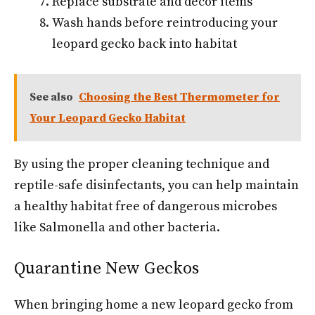
Replace substrate and décor items
Wash hands before reintroducing your
leopard gecko back into habitat
See also
Choosing the Best Thermometer for
Your Leopard Gecko Habitat
By using the proper cleaning technique and
reptile-safe disinfectants, you can help maintain
a healthy habitat free of dangerous microbes
like Salmonella and other bacteria.
Quarantine New Geckos
When bringing home a new leopard gecko from