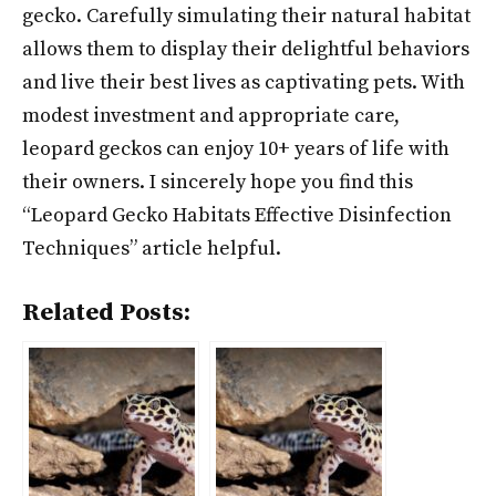
gecko. Carefully simulating their natural habitat
allows them to display their delightful behaviors
and live their best lives as captivating pets. With
modest investment and appropriate care,
leopard geckos can enjoy 10+ years of life with
their owners. I sincerely hope you find this
“Leopard Gecko Habitats Effective Disinfection
Techniques” article helpful.
Related Posts: