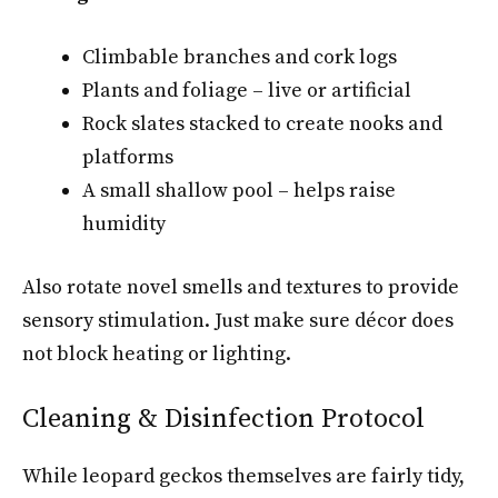
Climbable branches and cork logs
Plants and foliage – live or artificial
Rock slates stacked to create nooks and
platforms
A small shallow pool – helps raise
humidity
Also rotate novel smells and textures to provide
sensory stimulation. Just make sure décor does
not block heating or lighting.
Cleaning & Disinfection Protocol
While leopard geckos themselves are fairly tidy,