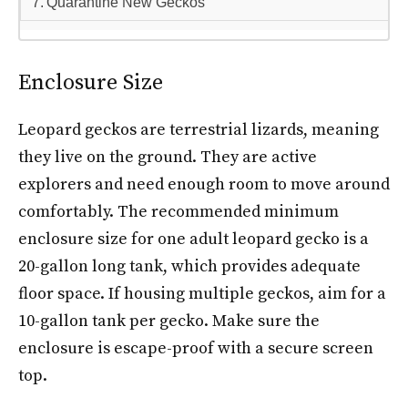
Quarantine New Geckos
Enclosure Size
Leopard geckos are terrestrial lizards, meaning
they live on the ground. They are active
explorers and need enough room to move around
comfortably. The recommended minimum
enclosure size for one adult leopard gecko is a
20-gallon long tank, which provides adequate
floor space. If housing multiple geckos, aim for a
10-gallon tank per gecko. Make sure the
enclosure is escape-proof with a secure screen
top.