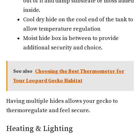
out of it and damp substrate or moss added
inside.
Cool dry hide on the cool end of the tank to
allow temperature regulation
Moist hide box in between to provide
additional security and choice.
See also
Choosing the Best Thermometer for
Your Leopard Gecko Habitat
Having multiple hides allows your gecko to
thermoregulate and feel secure.
Heating & Lighting