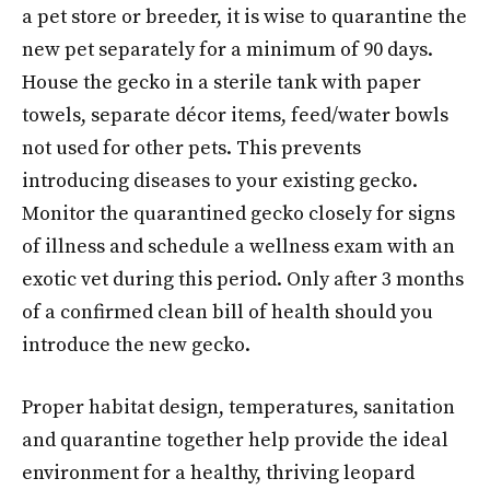
a pet store or breeder, it is wise to quarantine the
new pet separately for a minimum of 90 days.
House the gecko in a sterile tank with paper
towels, separate décor items, feed/water bowls
not used for other pets. This prevents
introducing diseases to your existing gecko.
Monitor the quarantined gecko closely for signs
of illness and schedule a wellness exam with an
exotic vet during this period. Only after 3 months
of a confirmed clean bill of health should you
introduce the new gecko.
Proper habitat design, temperatures, sanitation
and quarantine together help provide the ideal
environment for a healthy, thriving leopard