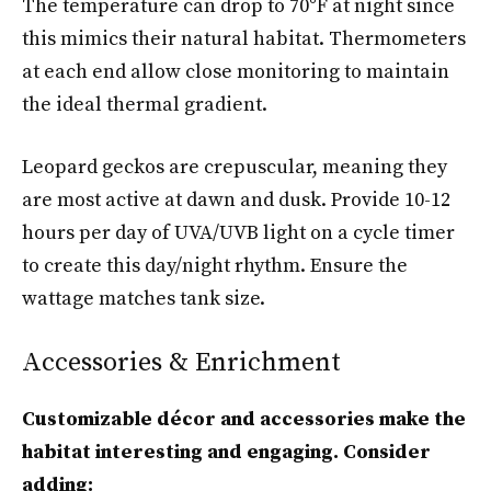
The temperature can drop to 70°F at night since
this mimics their natural habitat. Thermometers
at each end allow close monitoring to maintain
the ideal thermal gradient.
Leopard geckos are crepuscular, meaning they
are most active at dawn and dusk. Provide 10-12
hours per day of UVA/UVB light on a cycle timer
to create this day/night rhythm. Ensure the
wattage matches tank size.
Accessories & Enrichment
Customizable décor and accessories make the
habitat interesting and engaging. Consider
adding: