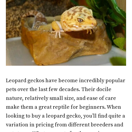
Leopard geckos have become incredibly popular
pets over the last few decades. Their docile
nature, relatively small size, and ease of care
make them a great reptile for beginners. When
looking to buy a leopard gecko, you’ll find quite a
variation in pricing from different breeders and