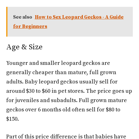
See also
How to Sex Leopard Geckos - A Guide
for Beginners
Age & Size
Younger and smaller leopard geckos are
generally cheaper than mature, full grown
adults. Baby leopard geckos usually sell for
around $30 to $60 in pet stores. The price goes up
for juveniles and subadults. Full grown mature
geckos over 6 months old often sell for $80 to
$150.
Part of this price difference is that babies have