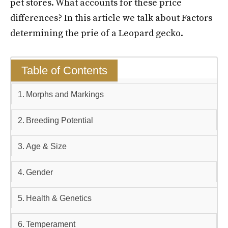
pet stores. What accounts for these price
differences? In this article we talk about Factors
determining the prie of a Leopard gecko.
Table of Contents
Morphs and Markings
Breeding Potential
Age & Size
Gender
Health & Genetics
Temperament