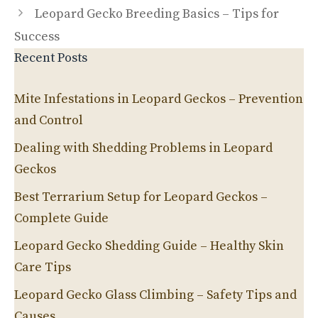
Leopard Gecko Breeding Basics – Tips for
Success
Recent Posts
Mite Infestations in Leopard Geckos – Prevention
and Control
Dealing with Shedding Problems in Leopard
Geckos
Best Terrarium Setup for Leopard Geckos –
Complete Guide
Leopard Gecko Shedding Guide – Healthy Skin
Care Tips
Leopard Gecko Glass Climbing – Safety Tips and
Causes