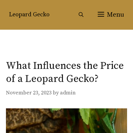
Skip
to
Menu
Leopard Gecko
content
What Influences the Price
of a Leopard Gecko?
November 23, 2023
by
admin