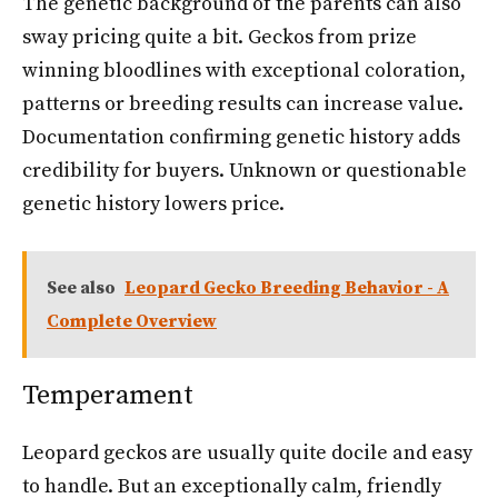
The genetic background of the parents can also
sway pricing quite a bit. Geckos from prize
winning bloodlines with exceptional coloration,
patterns or breeding results can increase value.
Documentation confirming genetic history adds
credibility for buyers. Unknown or questionable
genetic history lowers price.
See also
Leopard Gecko Breeding Behavior - A
Complete Overview
Temperament
Leopard geckos are usually quite docile and easy
to handle. But an exceptionally calm, friendly