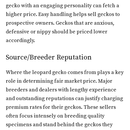
gecko with an engaging personality can fetch a
higher price. Easy handling helps sell geckos to
prospective owners. Geckos that are anxious,
defensive or nippy should be priced lower
accordingly.
Source/Breeder Reputation
Where the leopard gecko comes from plays a key
role in determining fair market price. Major
breeders and dealers with lengthy experience
and outstanding reputations can justify charging
premium rates for their geckos. These sellers
often focus intensely on breeding quality
specimens and stand behind the geckos they