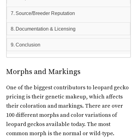
Source/Breeder Reputation
Documentation & Licensing
Conclusion
Morphs and Markings
One of the biggest contributors to leopard gecko
pricing is their genetic makeup, which affects
their coloration and markings. There are over
100 different morphs and color variations of
leopard geckos available today. The most
common morph is the normal or wild-type.