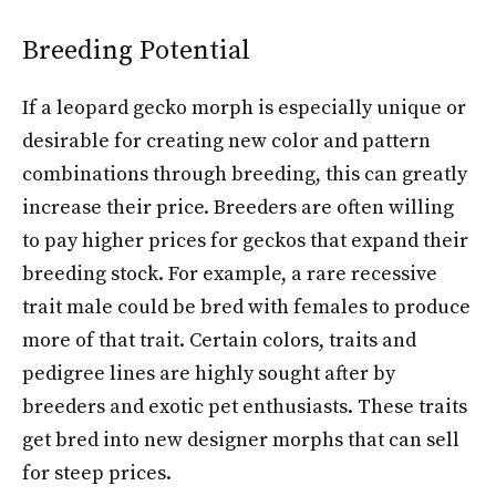
Breeding Potential
If a leopard gecko morph is especially unique or
desirable for creating new color and pattern
combinations through breeding, this can greatly
increase their price. Breeders are often willing
to pay higher prices for geckos that expand their
breeding stock. For example, a rare recessive
trait male could be bred with females to produce
more of that trait. Certain colors, traits and
pedigree lines are highly sought after by
breeders and exotic pet enthusiasts. These traits
get bred into new designer morphs that can sell
for steep prices.