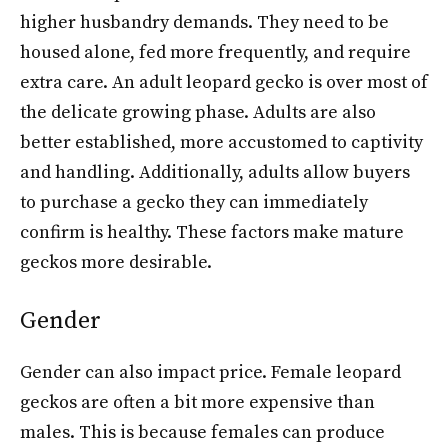
higher husbandry demands. They need to be
housed alone, fed more frequently, and require
extra care. An adult leopard gecko is over most of
the delicate growing phase. Adults are also
better established, more accustomed to captivity
and handling. Additionally, adults allow buyers
to purchase a gecko they can immediately
confirm is healthy. These factors make mature
geckos more desirable.
Gender
Gender can also impact price. Female leopard
geckos are often a bit more expensive than
males. This is because females can produce