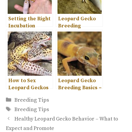
Setting the Right
Leopard Gecko
Incubation
Breeding
Temperature for
Behavior – A
Leopard Geckos
Complete
Overview
How to Sex
Leopard Gecko
Leopard Geckos
Breeding Basics –
– A Guide for
Tips for Success
Categories
Breeding Tips
Beginners
Tags
Breeding Tips
Healthy Leopard Gecko Behavior – What to
Expect and Promote