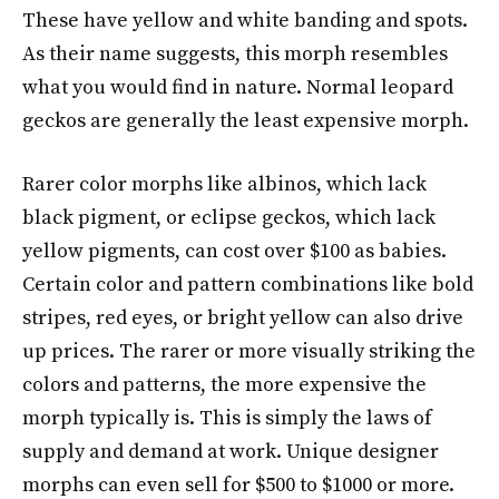
These have yellow and white banding and spots.
As their name suggests, this morph resembles
what you would find in nature. Normal leopard
geckos are generally the least expensive morph.
Rarer color morphs like albinos, which lack
black pigment, or eclipse geckos, which lack
yellow pigments, can cost over $100 as babies.
Certain color and pattern combinations like bold
stripes, red eyes, or bright yellow can also drive
up prices. The rarer or more visually striking the
colors and patterns, the more expensive the
morph typically is. This is simply the laws of
supply and demand at work. Unique designer
morphs can even sell for $500 to $1000 or more.