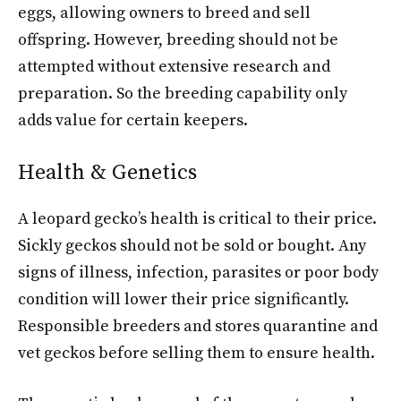
eggs, allowing owners to breed and sell
offspring. However, breeding should not be
attempted without extensive research and
preparation. So the breeding capability only
adds value for certain keepers.
Health & Genetics
A leopard gecko’s health is critical to their price.
Sickly geckos should not be sold or bought. Any
signs of illness, infection, parasites or poor body
condition will lower their price significantly.
Responsible breeders and stores quarantine and
vet geckos before selling them to ensure health.