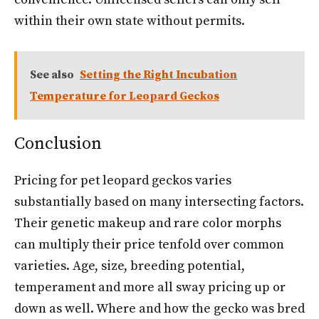
within their own state without permits.
See also
Setting the Right Incubation
Temperature for Leopard Geckos
Conclusion
Pricing for pet leopard geckos varies
substantially based on many intersecting factors.
Their genetic makeup and rare color morphs
can multiply their price tenfold over common
varieties. Age, size, breeding potential,
temperament and more all sway pricing up or
down as well. Where and how the gecko was bred