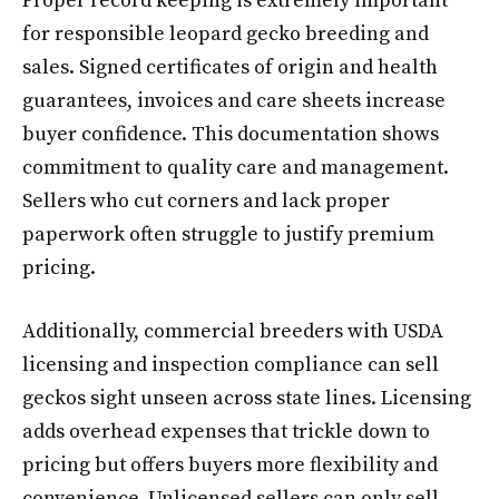
Proper record keeping is extremely important
for responsible leopard gecko breeding and
sales. Signed certificates of origin and health
guarantees, invoices and care sheets increase
buyer confidence. This documentation shows
commitment to quality care and management.
Sellers who cut corners and lack proper
paperwork often struggle to justify premium
pricing.
Additionally, commercial breeders with USDA
licensing and inspection compliance can sell
geckos sight unseen across state lines. Licensing
adds overhead expenses that trickle down to
pricing but offers buyers more flexibility and
convenience. Unlicensed sellers can only sell