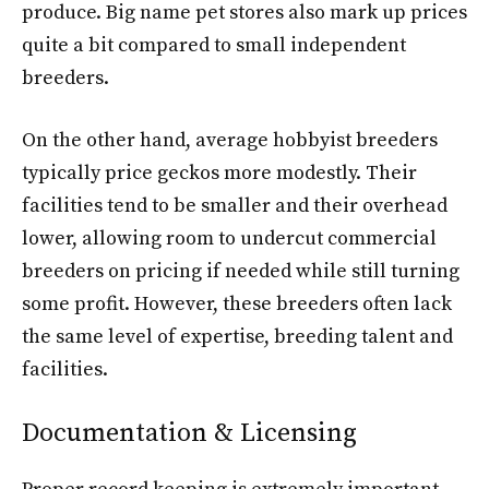
produce. Big name pet stores also mark up prices
quite a bit compared to small independent
breeders.
On the other hand, average hobbyist breeders
typically price geckos more modestly. Their
facilities tend to be smaller and their overhead
lower, allowing room to undercut commercial
breeders on pricing if needed while still turning
some profit. However, these breeders often lack
the same level of expertise, breeding talent and
facilities.
Documentation & Licensing