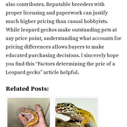
also contributes. Reputable breeders with
proper licensing and paperwork can justify
much higher pricing than casual hobbyists.
While leopard geckos make outstanding pets at
any price point, understanding what accounts for
pricing differences allows buyers to make
educated purchasing decisions. I sincerely hope
you find this “Factors determining the prie of a
Leopard gecko” article helpful.
Related Posts: