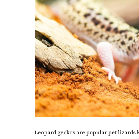
Leopard geckos are popular pet lizards k