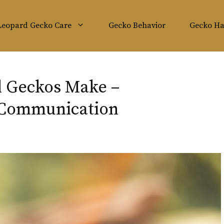
Leopard Gecko Care
Gecko Behavior
Gecko Ha
d Geckos Make –
 Communication