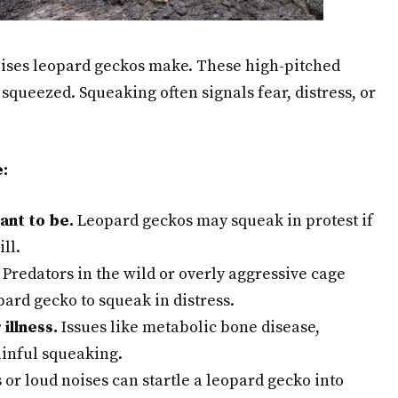
ises leopard geckos make. These high-pitched
squeezed. Squeaking often signals fear, distress, or
:
ant to be.
Leopard geckos may squeak in protest if
ll.
Predators in the wild or overly aggressive cage
pard gecko to squeak in distress.
illness.
Issues like metabolic bone disease,
painful squeaking.
r loud noises can startle a leopard gecko into