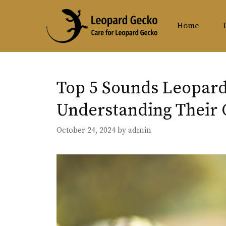
Skip
to
Home
content
Top 5 Sounds Leopar
Understanding Their
October 24, 2024
by
admin