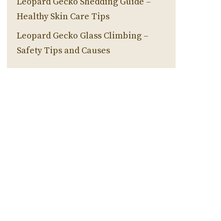
Leopard Gecko Shedding Guide –
Healthy Skin Care Tips
Leopard Gecko Glass Climbing –
Safety Tips and Causes