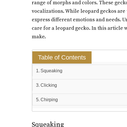
range of morphs and colors. These gec
vocalizations. While leopard geckos are 
express different emotions and needs. U
care for a leopard gecko. In this articl
make.
Table of Contents
Squeaking
Clicking
Chirping
Squeaking