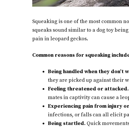
Squeaking is one of the most common no
squeaks sound similar to a dog toy being 
pain in leopard geckos.
Common reasons for squeaking include
Being handled when they don’t w
they are picked up against their wi
Feeling threatened or attacked.
mates in captivity can cause a leo
Experiencing pain from injury or 
infections, or falls can all elicit 
Being startled.
Quick movements o