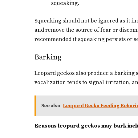
squeaking.
Squeaking should not be ignored as it ind
and remove the source of fear or discomf
recommended if squeaking persists or se
Barking
Leopard geckos also produce a barking s
vocalization tends to signal irritation, 
See also
Leopard Gecko Feeding Behavi
Reasons leopard geckos may bark incl