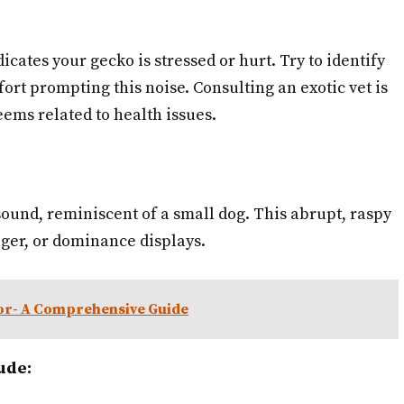
icates your gecko is stressed or hurt. Try to identify
ort prompting this noise. Consulting an exotic vet is
ems related to health issues.
ound, reminiscent of a small dog. This abrupt, raspy
anger, or dominance displays.
or- A Comprehensive Guide
ude: