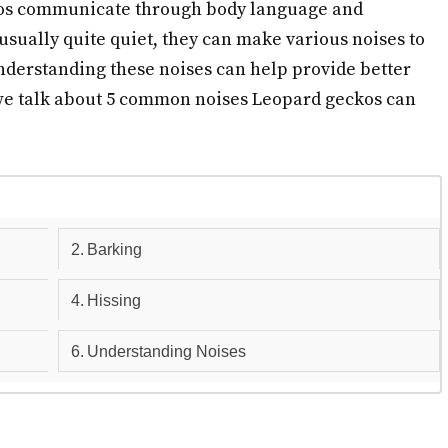
kos communicate through body language and
usually quite quiet, they can make various noises to
nderstanding these noises can help provide better
e we talk about 5 common noises Leopard geckos can
Barking
Hissing
Understanding Noises