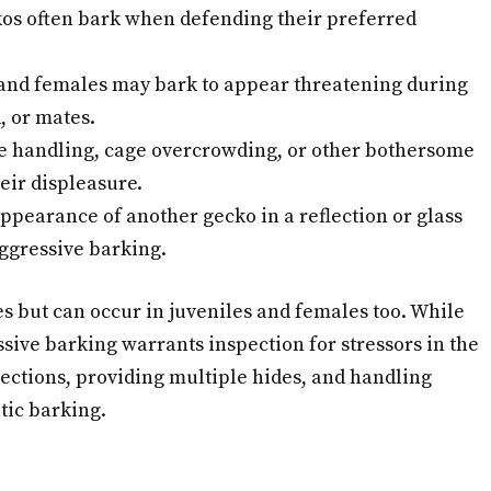
os often bark when defending their preferred
and females may bark to appear threatening during
, or mates.
e handling, cage overcrowding, or other bothersome
eir displeasure.
pearance of another gecko in a reflection or glass
ggressive barking.
 but can occur in juveniles and females too. While
ssive barking warrants inspection for stressors in the
ections, providing multiple hides, and handling
tic barking.