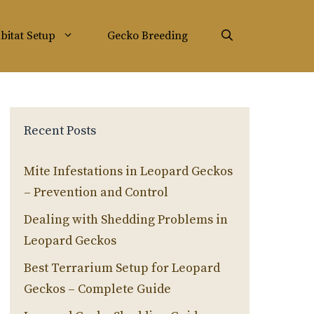
bitat Setup
Gecko Breeding
Recent Posts
Mite Infestations in Leopard Geckos
– Prevention and Control
Dealing with Shedding Problems in
Leopard Geckos
Best Terrarium Setup for Leopard
Geckos – Complete Guide