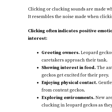
Clicking or clucking sounds are made wh
It resembles the noise made when clickin
Clicking often indicates positive emoti
interest:
Greeting owners.
Leopard geckos
caretakers approach their tank.
Showing interest in food.
The ant
geckos get excited for their prey.
Enjoying physical contact.
Gentle 
from content geckos.
Exploring environments.
New area
clucking in leopard geckos as they