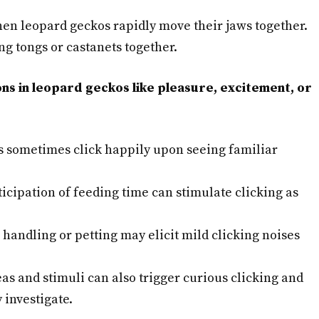
en leopard geckos rapidly move their jaws together.
g tongs or castanets together.
ons in leopard geckos like pleasure, excitement, or
 sometimes click happily upon seeing familiar
icipation of feeding time can stimulate clicking as
handling or petting may elicit mild clicking noises
s and stimuli can also trigger curious clicking and
 investigate.