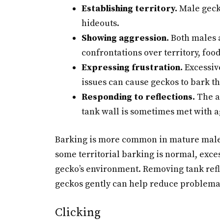
Establishing territory.
Male geck
hideouts.
Showing aggression.
Both males 
confrontations over territory, food
Expressing frustration.
Excessiv
issues can cause geckos to bark th
Responding to reflections.
The ap
tank wall is sometimes met with a
Barking is more common in mature males
some territorial barking is normal, exce
gecko’s environment. Removing tank refl
geckos gently can help reduce problema
Clicking