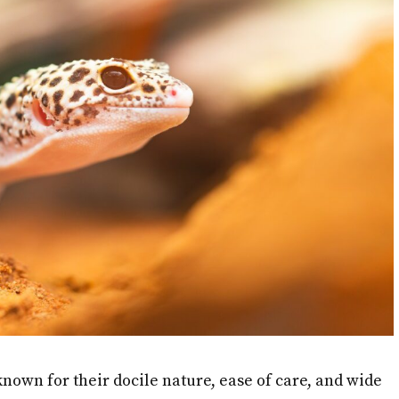
nown for their docile nature, ease of care, and wide